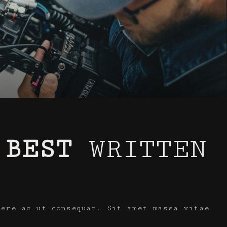
 BEST
WRITTEN
uere ac ut consequat. Sit amet massa vitae