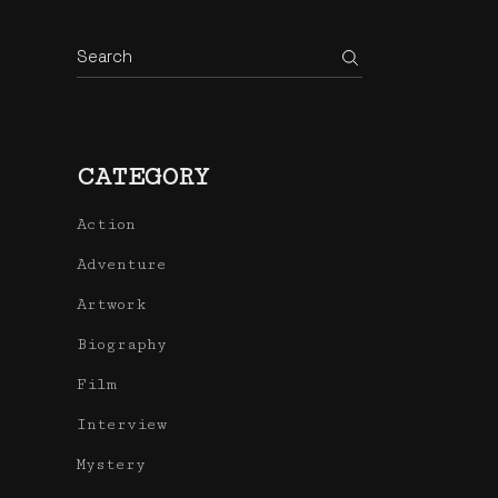
Search
CATEGORY
Action
Adventure
Artwork
Biography
Film
Interview
Mystery