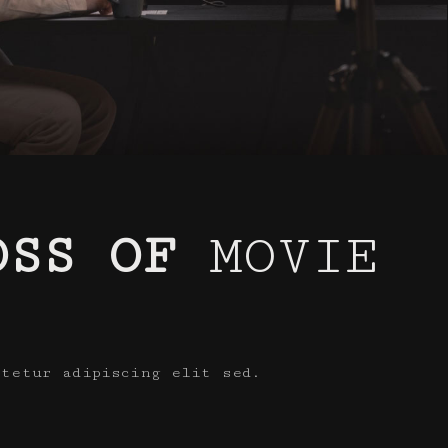
OSS OF
MOVIE
ctetur adipiscing elit sed.