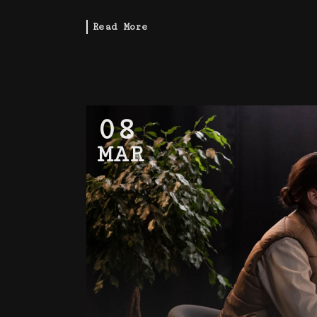
Read More
08
MAR