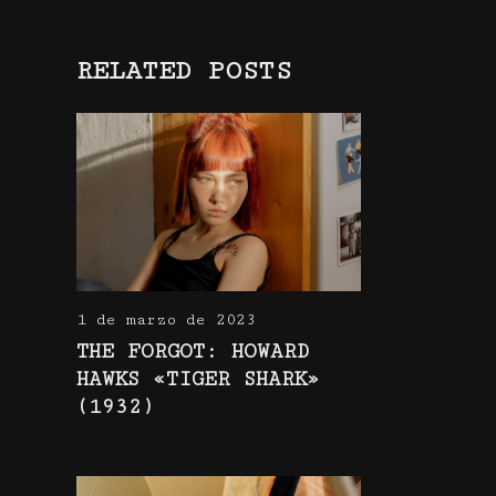
RELATED POSTS
1 de marzo de 2023
THE FORGOT: HOWARD
HAWKS «TIGER SHARK»
(1932)