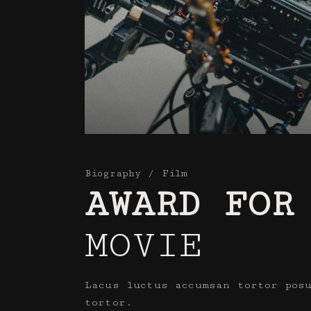
Biography
Film
AWARD FOR
MOVIE
Lacus luctus accumsan tortor pos
tortor.