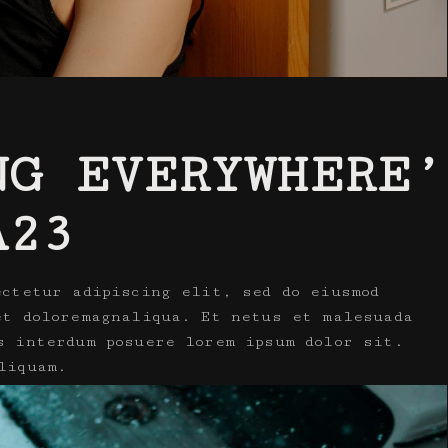
NG EVERYWHERE’
A23
ectetur adipiscing elit, sed do eiusmod
et doloremagnaliqua. Et netus et malesuada
s interdum posuere lorem ipsum dolor sit.
liquam.