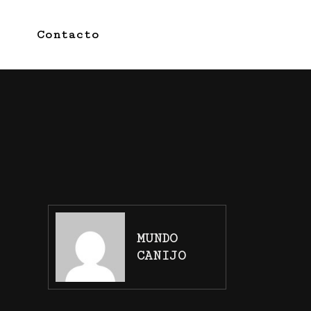
Contacto
MUNDO
CANIJO