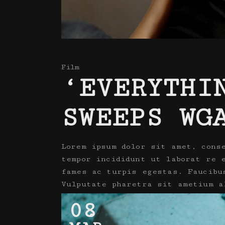
Film
‘EVERYTHI
SWEEPS WG
Lorem ipsum dolor sit amet, cons
tempor incididunt ut laborat re 
fames ac turpis egestas. Faucibu
Vulputate pharetra sit ametium a
08
Read More