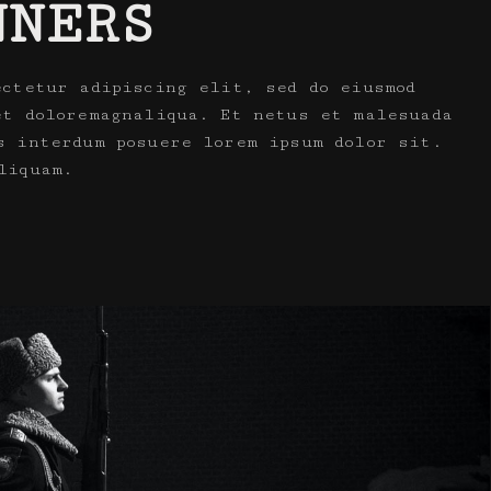
NNERS
ectetur adipiscing elit, sed do eiusmod
et doloremagnaliqua. Et netus et malesuada
s interdum posuere lorem ipsum dolor sit.
liquam.