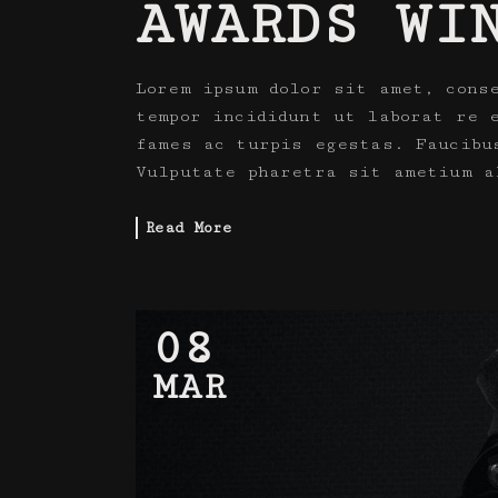
AWARDS WI
Lorem ipsum dolor sit amet, cons
tempor incididunt ut laborat re 
fames ac turpis egestas. Faucibu
Vulputate pharetra sit ametium a
Read More
08
MAR