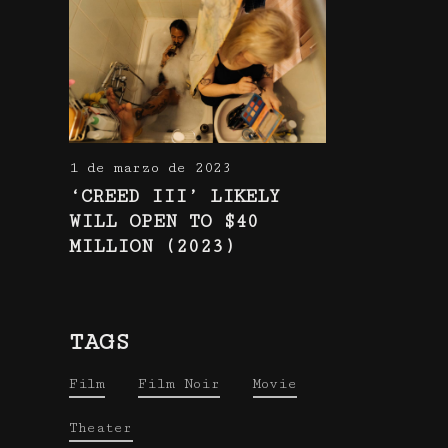
1 de marzo de 2023
‘CREED III’ LIKELY
WILL OPEN TO $40
MILLION (2023)
TAGS
Film
Film Noir
Movie
Theater