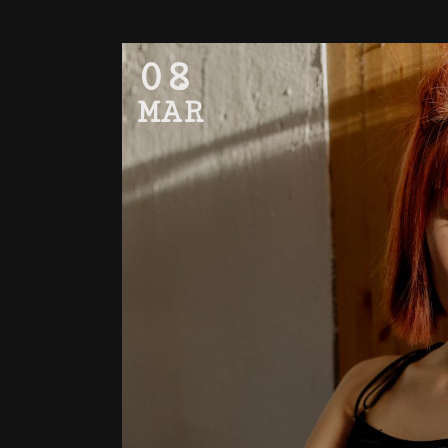
08
MAR