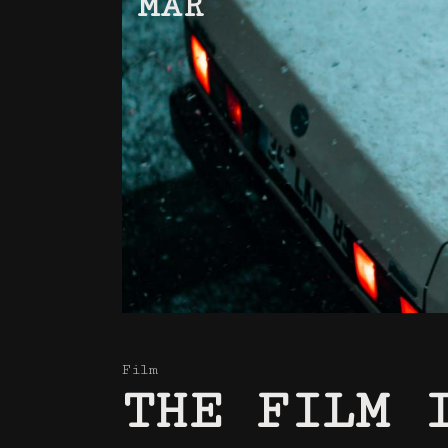
MAR
Film
THE FILM 