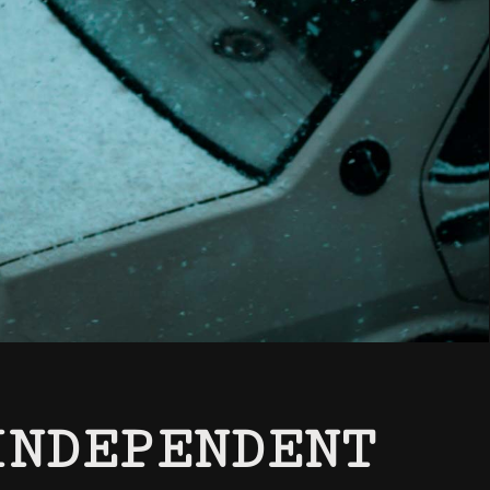
INDEPENDENT