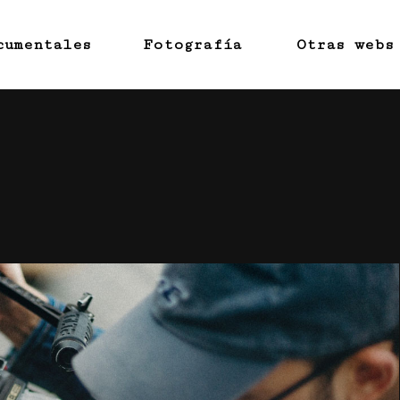
cumentales
Fotografía
Otras webs