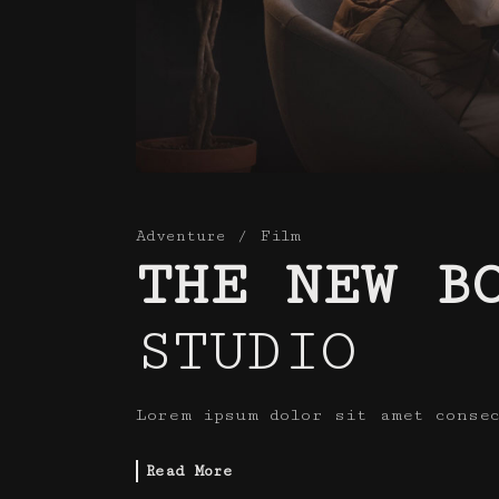
Adventure
Film
THE NEW B
STUDIO
Lorem ipsum dolor sit amet conse
Read More