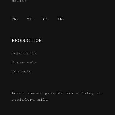
sollic.
TW.
VI.
YT.
IN.
PRODUCTION
Fotografía
Otras webs
Contacto
Lorem ipsner gravida nib velmley au
ctsialeru milu.