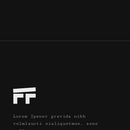
Lorem Ipsner gravida nibh
velmlaucti eialiquetmue, aene