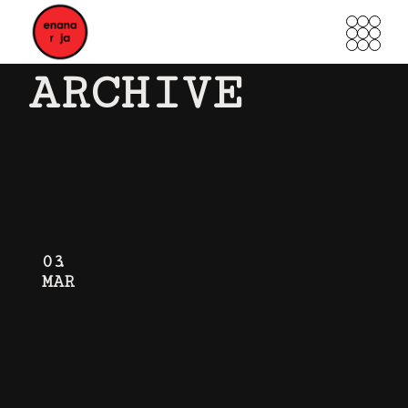
Skip
to
the
content
ARCHIVE
03
MAR