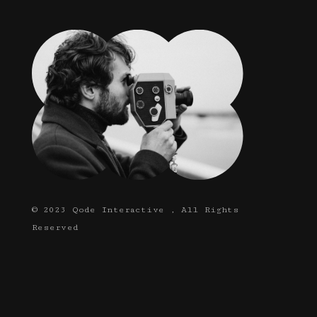
© 2023
Qode Interactive
, All Rights
Reserved