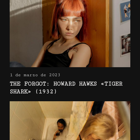
1 de marzo de 2023
THE FORGOT: HOWARD HAWKS «TIGER
SHARK» (1932)