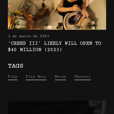
1 de marzo de 2023
‘CREED III’ LIKELY WILL OPEN TO
$40 MILLION (2023)
TAGS
Film
Film Noir
Movie
Theater