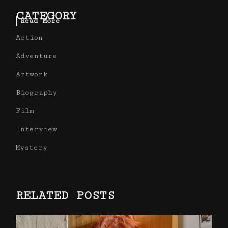
CATEGORY
Read More
Action
Adventure
Artwork
Biography
Film
Interview
Mystery
RELATED POSTS